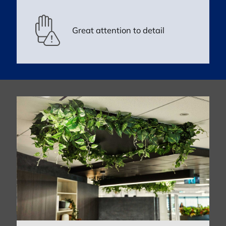
Great attention to detail