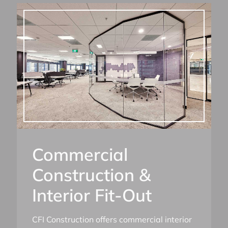
Commercial
Construction &
Interior Fit-Out
CFI Construction offers commercial interior