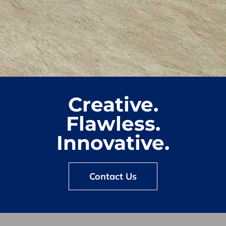
Creative.
Flawless.
Innovative.
Contact Us