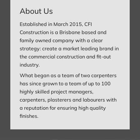
About Us
Established in March 2015, CFI
Construction is a Brisbane based and
family owned company with a clear
strategy: create a market leading brand in
the commercial construction and fit-out
industry.
What began as a team of two carpenters
has since grown to a team of up to 100
highly skilled project managers,
carpenters, plasterers and labourers with
a reputation for ensuring high quality
finishes.