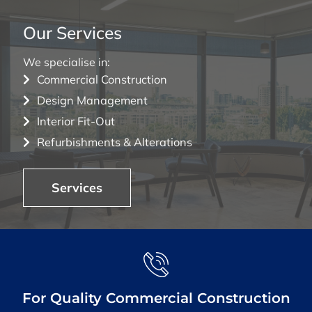
Our Services
We specialise in:
Commercial Construction
Design Management
Interior Fit-Out
Refurbishments & Alterations
Services
For Quality Commercial Construction