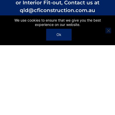
or Interior Fit-out, Contact us at
qld@cficonstruction.com.au
We use cookies to ensure that we give you the best
experience on our website.
Contact
Ok