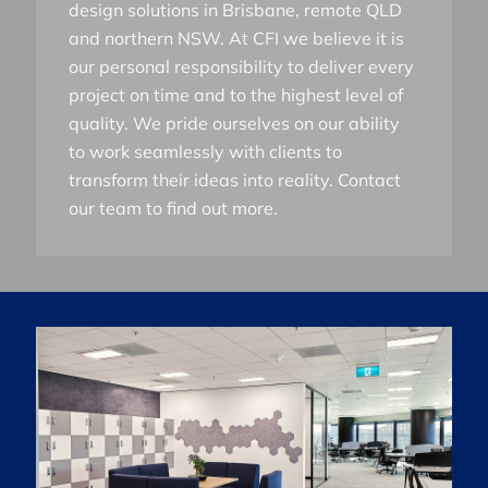
design solutions in Brisbane, remote QLD
and northern NSW. At CFI we believe it is
our personal responsibility to deliver every
project on time and to the highest level of
quality. We pride ourselves on our ability
to work seamlessly with clients to
transform their ideas into reality. Contact
our team to find out more.