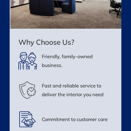
Why Choose Us?
Friendly, family-owned
business.
Fast and reliable service to
deliver the interior you need
Commitment to customer care